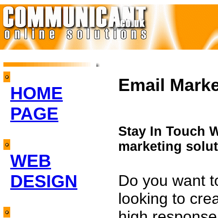
Email Marke
HOME
PAGE
Stay In Touch 
marketing solut
WEB
DESIGN
Do you want t
looking to cre
high response