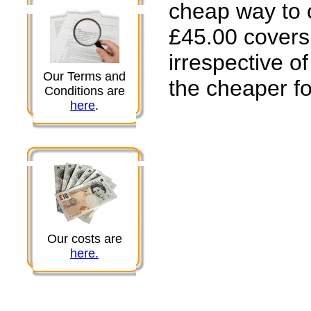
cheap way to 
£45.00 covers 
irrespective 
Our Terms and
the cheaper fo
Conditions are
here
.
Our costs are
here.