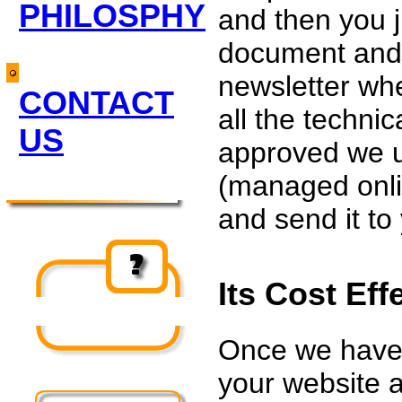
PHILOSPHY
and then you 
document and 
newsletter wh
CONTACT
all the technic
US
approved we 
(managed onli
and send it to 
Its Cost Eff
Once we have 
your website a