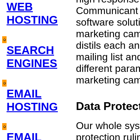
WEB
Communicant o
HOSTING
software solut
marketing cam
distils each a
SEARCH
mailing list 
ENGINES
different para
marketing ca
EMAIL
Data Protec
HOSTING
Our whole syst
EMAIL
protection rul