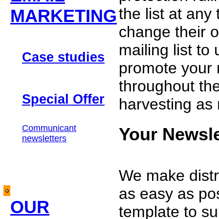
the list at any
MARKETING
change their o
mailing list t
Case studies
promote your n
throughout the
Special Offer
harvesting as 
Communicant
Your Newsl
newsletters
We make distr
as easy as pos
OUR
template to su